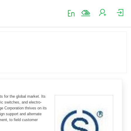
 for the global market. Its
ic switches, and electro-
e Corporation thrives on its
ign support and alternate
ment, to field customer