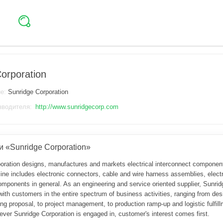
orporation
ие:
Sunridge Corporation
зводителя:
http://www.sunridgecorp.com
 «Sunridge Corporation»
oration designs, manufactures and markets electrical interconnect components
ine includes electronic connectors, cable and wire harness assemblies, electr
mponents in general. As an engineering and service oriented supplier, Sunridg
ith customers in the entire spectrum of business activities, ranging from des
g proposal, to project management, to production ramp-up and logistic fulfill
ever Sunridge Corporation is engaged in, customer's interest comes first.