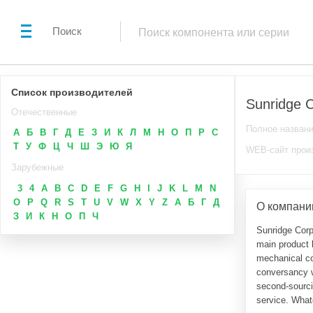
Поиск
Список производителей
Sunridge C
Отечественные
Полное назван
А
Б
В
Г
Д
Е
З
И
К
Л
М
Н
О
П
Р
С
Т
У
Ф
Ц
Ч
Ш
Э
Ю
Я
WEB-сайт прои
Зарубежные
3
4
A
B
C
D
E
F
G
H
I
J
K
L
M
N
O
P
Q
R
S
T
U
V
W
X
Y
Z
А
Б
Г
Д
О компании
З
И
К
Н
О
П
Ч
Sunridge Corp
main product l
mechanical co
conversancy w
second-sourcin
service. What