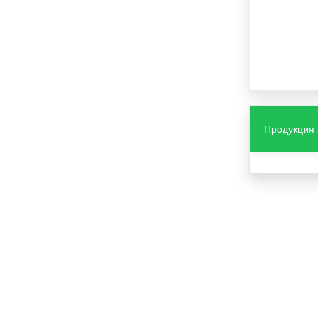
Продукция