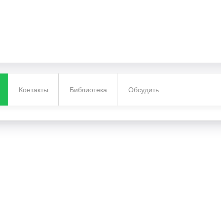
Контакты
Библиотека
Обсудить