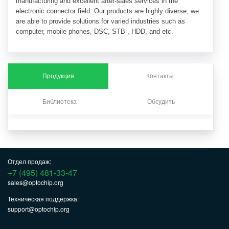
manufacturing and excellent after-sales services in the
electronic connector field. Our products are highly diverse; we
are able to provide solutions for varied industries such as
computer, mobile phones, DSC, STB , HDD, and etc.
Продукция
Контакты
Библиотека
Обсудить
Отдел продаж:
+7 (495) 481-33-47
sales@optochip.org
Техническая поддержка:
support@optochip.org