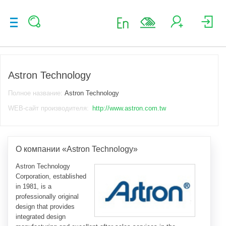
Astron Technology
Полное название:
Astron Technology
WEB-сайт производителя:
http://www.astron.com.tw
О компании «Astron Technology»
Astron Technology
Corporation, established
in 1981, is a
professionally original
design that provides
integrated design